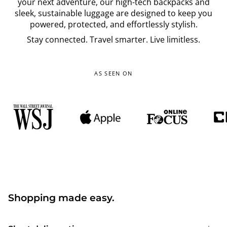
your next adventure, our high-tech backpacks and
sleek, sustainable luggage are designed to keep you
powered, protected, and effortlessly stylish.
Stay connected. Travel smarter. Live limitless.
AS SEEN ON
Shopping made easy.