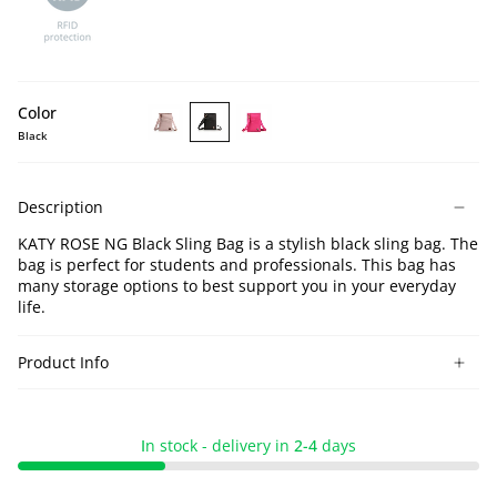
Color
Black
KATY
KATY
KATY
ROSE
ROSE
ROSE
NG
NG
NG
Description
Lotus
Black
Pink
Sling
Sling
Sling
KATY ROSE NG Black Sling Bag is a stylish black sling bag. The
Bag
Bag
Bag
bag is perfect for students and professionals. This bag has
many storage options to best support you in your everyday
life.
Product Info
I
n stock - delivery in
2-4
days