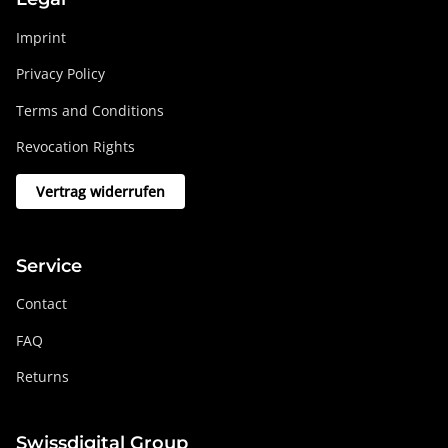
Imprint
Privacy Policy
Terms and Conditions
Revocation Rights
Vertrag widerrufen
Service
Contact
FAQ
Returns
Swissdigital Group