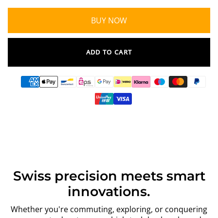
BUY NOW
ADD TO CART
Swiss precision meets smart
innovations.
Whether you're commuting, exploring, or conquering