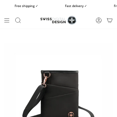
Skip
Free shipping ✓
Fast delivery ✓
Free 
to
content
SEARCH
ACCOUN