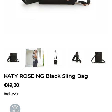
KATY ROSE NG Black Sling Bag
€49,00
incl. VAT