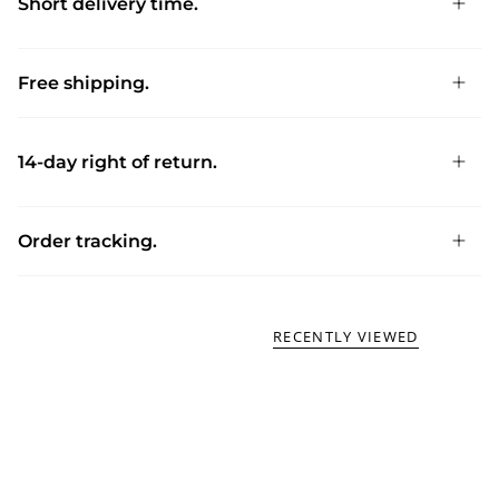
Short delivery time.
Free shipping.
14-day right of return.
Order tracking.
RECENTLY VIEWED