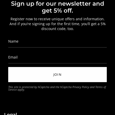
Sign up for our newsletter and
get 5% off.
Register now to receive unique offers and information.
And if you’re signing up for the first time, you’ll get a 5%
discount code, too.
JOIN
This site is protected by hCaptcha and the hCaptcha
Privacy Policy
and
Terms of
Service
apply.
Legal