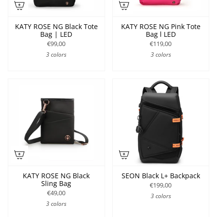
KATY ROSE NG Black Tote
KATY ROSE NG Pink Tote
Bag | LED
Bag l LED
€99,00
€119,00
3 colors
3 colors
KATY ROSE NG Black
SEON Black L+ Backpack
Sling Bag
€199,00
€49,00
3 colors
3 colors