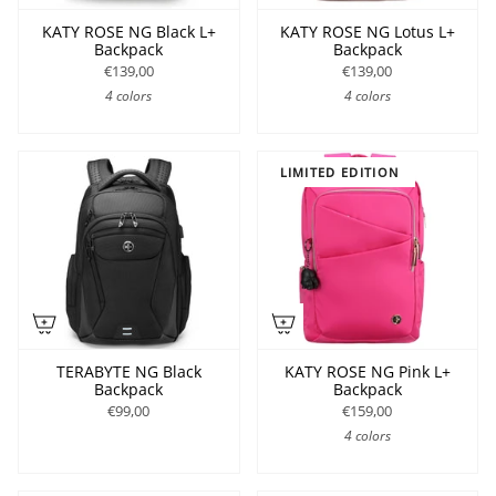
KATY ROSE NG Black L+
KATY ROSE NG Lotus L+
Backpack
Backpack
€139,00
€139,00
4 colors
4 colors
LIMITED EDITION
TERABYTE NG Black
KATY ROSE NG Pink L+
Backpack
Backpack
€99,00
€159,00
4 colors