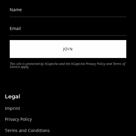
JOIN
This site is protected by hCaptcha and the hCaptcha
Privacy Policy
and
Terms of
Service
apply.
Legal
Imprint
Privacy Policy
Terms and Conditions