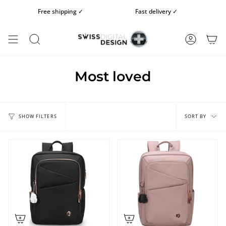
Skip
Free shipping ✓
Fast delivery ✓
Fre
to
content
SEARCH
ACCOUN
Most loved
Sort
by
SORT BY
SHOW FILTERS