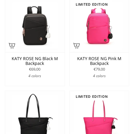
LIMITED EDITION
KATY ROSE NG Black M
KATY ROSE NG Pink M
Backpack
Backpack
€69,00
€79,00
4 colors
4 colors
LIMITED EDITION