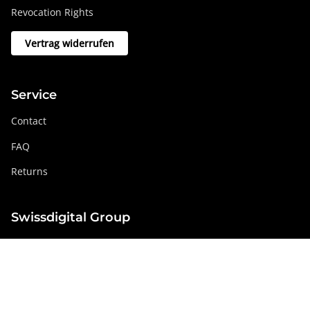
Revocation Rights
Vertrag widerrufen
Service
Contact
FAQ
Returns
Swissdigital Group
swissdigital.com
Social networks