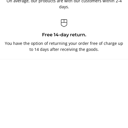
On average, our products are with our customers within 2-4
days.
Free 14-day return.
You have the option of returning your order free of charge up
to 14 days after receiving the goods.