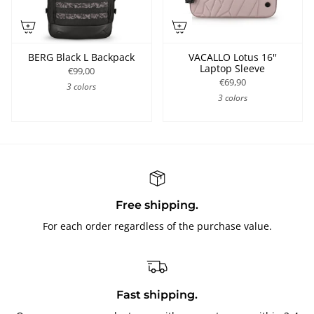
BERG Black L Backpack
VACALLO Lotus 16''
Laptop Sleeve
€99,00
€69,90
3 colors
3 colors
Free shipping.
For each order regardless of the purchase value.
Fast shipping.