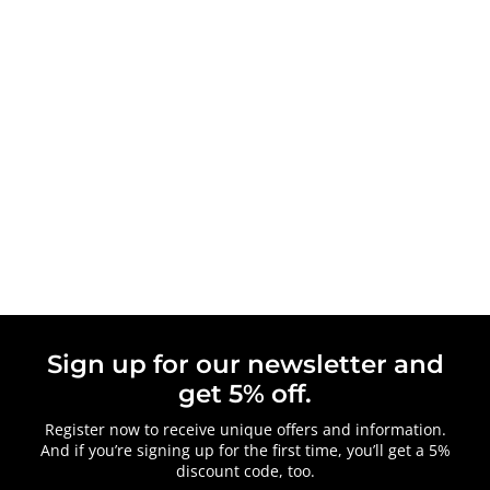
Sign up for our newsletter and
get 5% off.
Register now to receive unique offers and information.
And if you’re signing up for the first time, you’ll get a 5%
discount code, too.