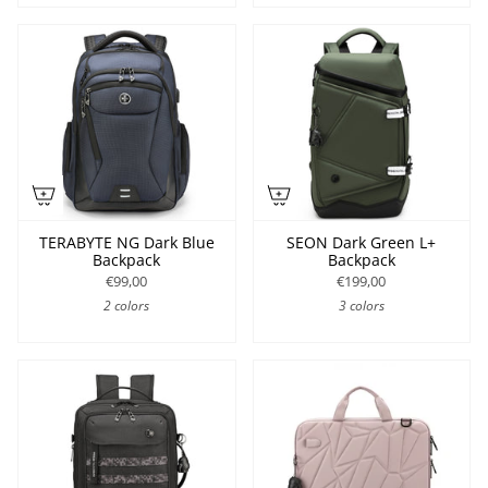
TERABYTE NG Dark Blue
SEON Dark Green L+
Backpack
Backpack
€99,00
€199,00
2 colors
3 colors