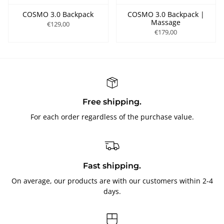
COSMO 3.0 Backpack
COSMO 3.0 Backpack |
Massage
€129,00
€179,00
Free shipping.
For each order regardless of the purchase value.
Fast shipping.
On average, our products are with our customers within 2-4
days.