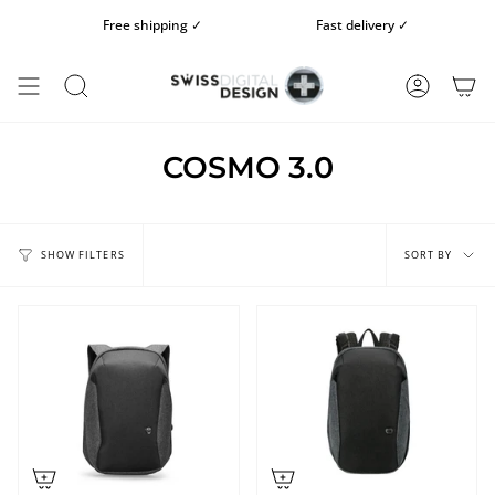
Skip
Free shipping ✓
Fast delivery ✓
to
content
SEARCH
ACCOUN
COSMO 3.0
Sort
by
SORT BY
SHOW FILTERS