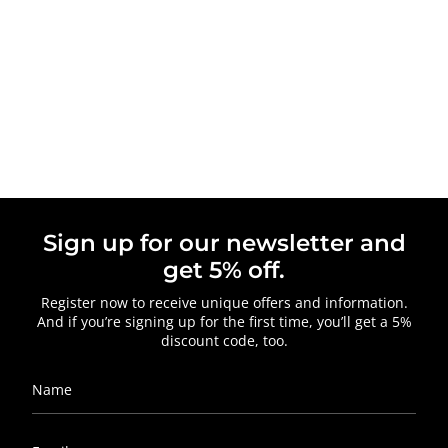
Sign up for our newsletter and
get 5% off.
Register now to receive unique offers and information.
And if you’re signing up for the first time, you’ll get a 5%
discount code, too.