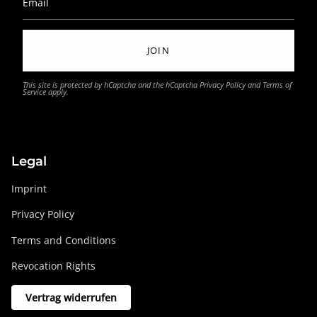
JOIN
This site is protected by hCaptcha and the hCaptcha
Privacy Policy
and
Terms of
Service
apply.
Legal
Imprint
Privacy Policy
Terms and Conditions
Revocation Rights
Vertrag widerrufen