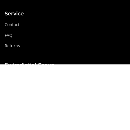
Service
Contact
FAQ
Returns
Swissdigital Group
swissdigital.com
Social networks
Instagram
Facebook
Pinterest
YouTube
Linkedin
Austria