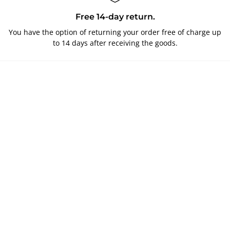
Free 14-day return.
You have the option of returning your order free of charge up
to 14 days after receiving the goods.