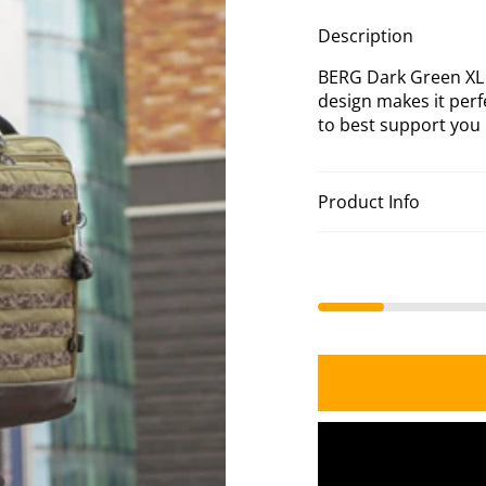
Bla
XL
Description
Ba
BERG Dark Green XL B
design makes it perf
to best support you i
Product Info