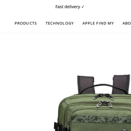
Skip
Fast delivery ✓
Free 1
to
content
PRODUCTS
TECHNOLOGY
APPLE FIND MY
AB