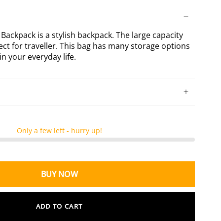
ck
Dark
Dark
Green
Khaki
ckpack
XL
XL
Backpack
Backpack
ackpack is a stylish backpack. The large capacity
ect for traveller. This bag has many storage options
n your everyday life.
Only a few left - hurry up!
BUY NOW
ADD TO CART