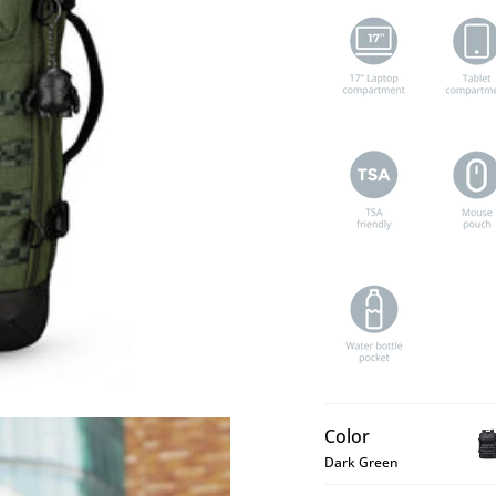
Color
Dark Green
BE