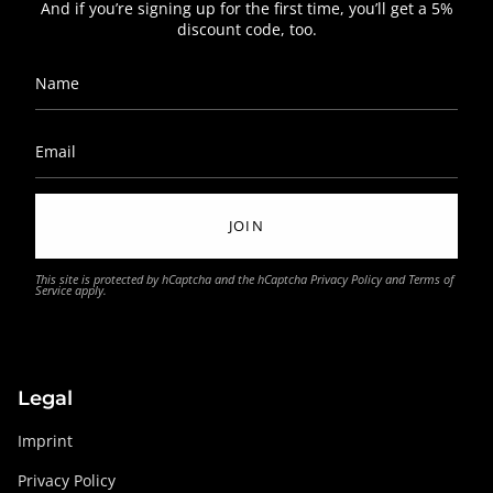
And if you’re signing up for the first time, you’ll get a 5%
discount code, too.
JOIN
This site is protected by hCaptcha and the hCaptcha
Privacy Policy
and
Terms of
Service
apply.
Legal
Imprint
Privacy Policy