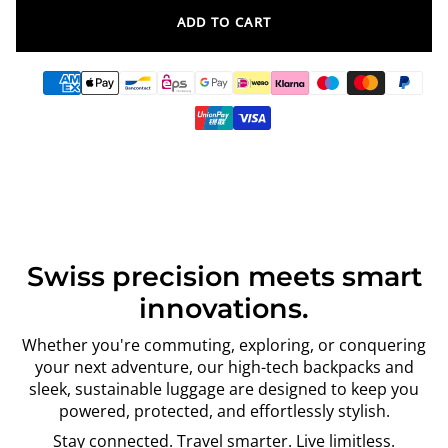
ADD TO CART
Swiss precision meets smart
innovations.
Whether you're commuting, exploring, or conquering
your next adventure, our high-tech backpacks and
sleek, sustainable luggage are designed to keep you
powered, protected, and effortlessly stylish.
Stay connected. Travel smarter. Live limitless.