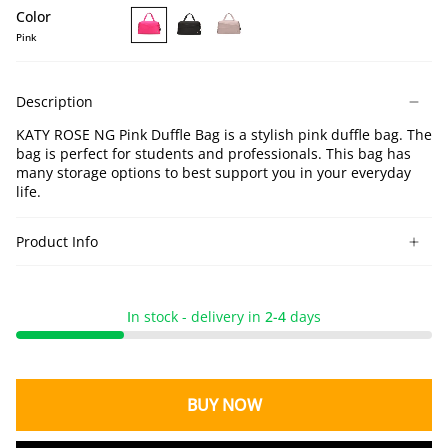
Color
Pink
KATY
KATY
KATY
ROSE
ROSE
ROSE
NG
NG
NG
Description
Pink
Black
Lotus
Duffle
Duffle
Duffle
KATY ROSE NG Pink Duffle Bag is a stylish pink duffle bag. The
Bag
Bag
Bag
bag is perfect for students and professionals. This bag has
many storage options to best support you in your everyday
life.
Product Info
I
n stock - delivery in
2-4
days
BUY NOW