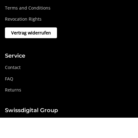
Terms and Conditions
Revocation Rights
Vertrag widerrufen
Service
Contact
FAQ
Returns
Swissdigital Group
swissdigital.com