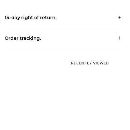
14-day right of return.
Order tracking.
RECENTLY VIEWED