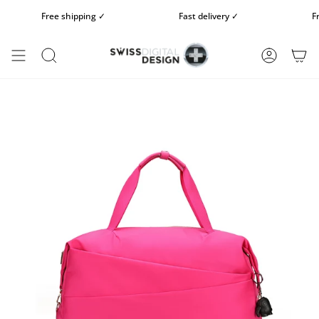
Skip
Free shipping ✓
Fast delivery ✓
Free
to
content
SEARCH
ACCOUN