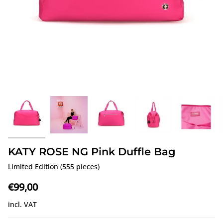
KATY ROSE NG Pink Duffle Bag
Limited Edition (555 pieces)
€99,00
incl. VAT