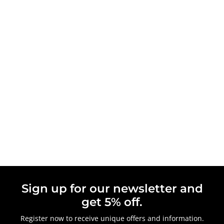
Sign up for our newsletter and
get 5% off.
Register now to receive unique offers and information.