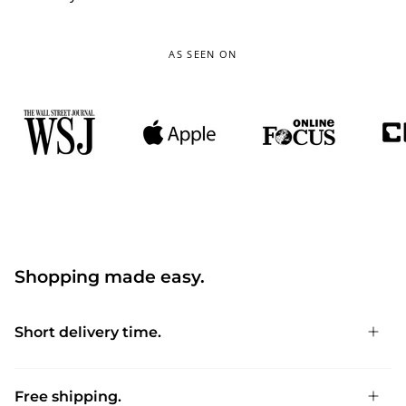
AS SEEN ON
Shopping made easy.
Short delivery time.
Free shipping.