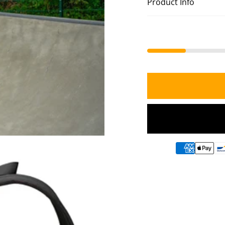
Product Info