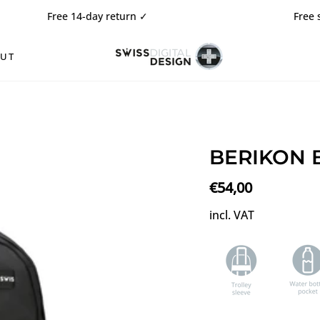
ee 14-day return
✓
Free shipping ✓
OUT
BERIKON B
€54,00
incl. VAT