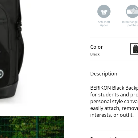
Color
Black
BE
Bla
Ba
Description
BERIKON Black Backpa
for students and prof
personal style canv
easily attach, remo
interests, or outfit.