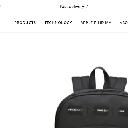
Skip
Fast delivery ✓
Fr
to
content
PRODUCTS
TECHNOLOGY
APPLE FIND MY
AB