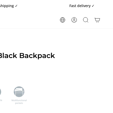
Fast delivery ✓
ACCOUNT
SEARCH
lack Backpack