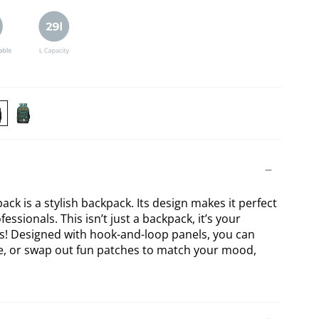
RIKON
BERIKON
ck
Forest
ckpack
Green
Backpack
ck is a stylish backpack. Its design makes it perfect
essionals. This isn’t just a backpack, it’s your
as! Designed with hook-and-loop panels, you can
ve, or swap out fun patches to match your mood,