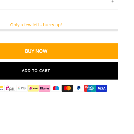
Only a few left - hurry up!
BUY NOW
ADD TO CART