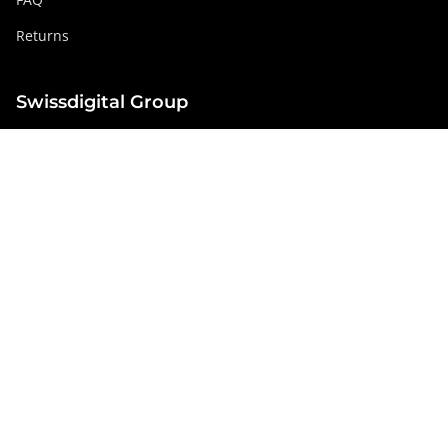
Returns
Swissdigital Group
swissdigital.com
Social networks
Instagram
Facebook
Pinterest
YouTube
Linkedin
Netherlands
© Swissdigital Europe GmbH 2026