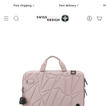
Skip
Free shipping ✓
Fast delivery ✓
Free 
to
content
SEARCH
ACCOUN