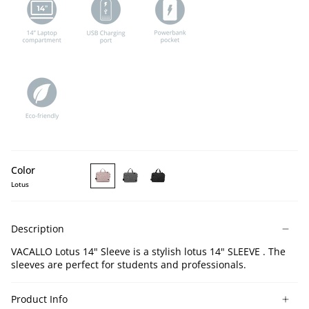
Color
Lotus
VACALLO
VACALLO
VACALLO
Lotus
Light
Black
14''
Gray
14''
Description
Laptop
14''
Laptop
Sleeve
Laptop
Sleeve
VACALLO Lotus 14" Sleeve is a stylish lotus 14" SLEEVE . The
Sleeve
sleeves are perfect for students and professionals.
Product Info