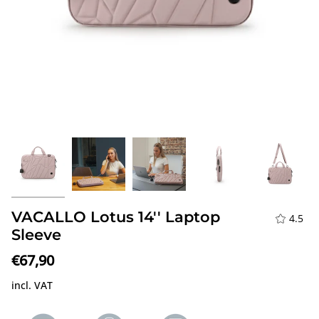
VACALLO Lotus 14'' Laptop
4.5
Sleeve
€67,90
incl. VAT