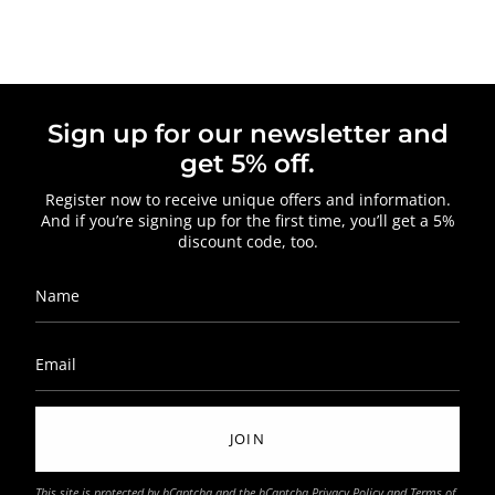
Sign up for our newsletter and
get 5% off.
Register now to receive unique offers and information.
And if you’re signing up for the first time, you’ll get a 5%
discount code, too.
JOIN
This site is protected by hCaptcha and the hCaptcha
Privacy Policy
and
Terms of