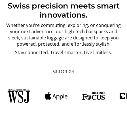
Swiss precision meets smart
innovations.
Whether you're commuting, exploring, or conquering
your next adventure, our high-tech backpacks and
sleek, sustainable luggage are designed to keep you
powered, protected, and effortlessly stylish.
Stay connected. Travel smarter. Live limitless.
AS SEEN ON