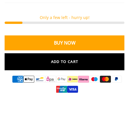
Only a few left - hurry up!
BUY NOW
ADD TO CART