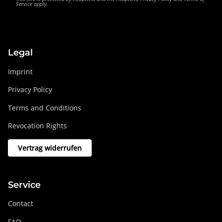
Service
apply.
Legal
Imprint
Privacy Policy
Terms and Conditions
Revocation Rights
Vertrag widerrufen
Service
Contact
FAQ