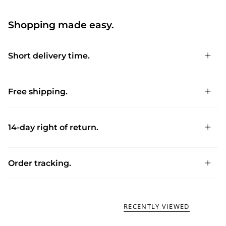
Shopping made easy.
Short delivery time.
Free shipping.
14-day right of return.
Order tracking.
RECENTLY VIEWED