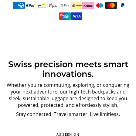
Swiss precision meets smart
innovations.
Whether you're commuting, exploring, or conquering
your next adventure, our high-tech backpacks and
sleek, sustainable luggage are designed to keep you
powered, protected, and effortlessly stylish.
Stay connected. Travel smarter. Live limitless.
AS SEEN ON