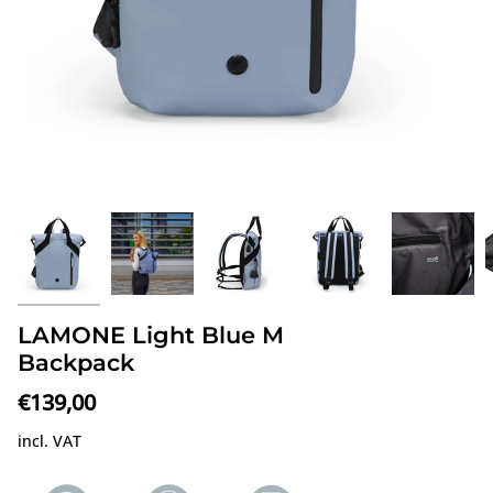
LAMONE Light Blue M
Backpack
€139,00
incl. VAT