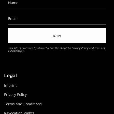
JOIN
This site is protected by hCaptcha and the hCaptcha
Privacy Policy
and
Terms of
Service
apply.
Legal
Imprint
Privacy Policy
Terms and Conditions
Revocation Rights