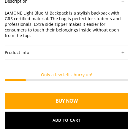
Description
M
M
M
Backpack
Backpack
Backpack
LAMONE Light Blue M Backpack is a stylish backpack with
GRS certified material. The bag is perfect for students and
professionals. Extra side zipper makes it easier for
consumers to touch their belongings inside without open
from the top.
Product Info
Only a few left - hurry up!
BUY NOW
ADD TO CART