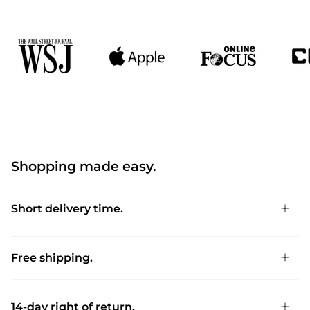
Shopping made easy.
Short delivery time.
Free shipping.
14-day right of return.