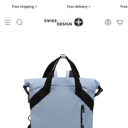
Skip
Free shipping ✓
Fast delivery ✓
Free 14
to
content
SEARCH
ACCOUN