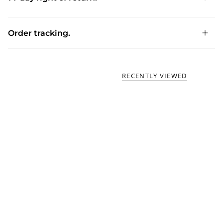
Order tracking.
RECENTLY VIEWED