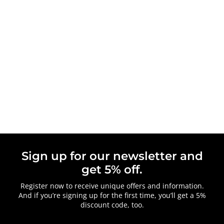
Sign up for our newsletter and
get 5% off.
Register now to receive unique offers and information.
And if you’re signing up for the first time, you’ll get a 5%
discount code, too.