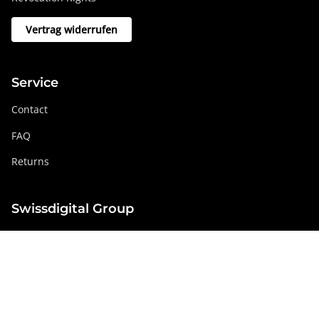
Vertrag widerrufen
Service
Contact
FAQ
Returns
Swissdigital Group
swissdigital.com
Social networks
Instagram
Facebook
Pinterest
YouTube
Linkedin