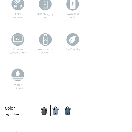
Color
Light Blue
LAMONE
LAMONE
LAMONE
Dark
Light
Dark
Green
Blue
Blue