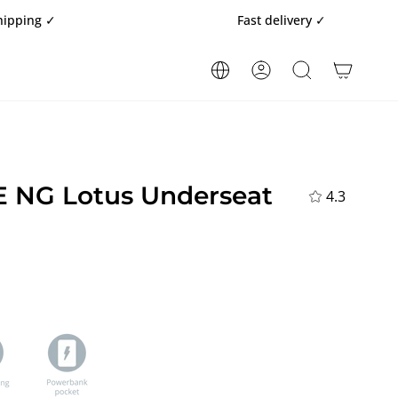
Fast delivery ✓
ACCOUNT
SEARCH
 NG Lotus Underseat
4.3