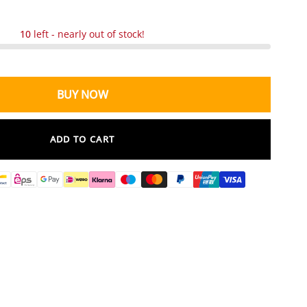
10
left - nearly out of stock!
BUY NOW
ADD TO CART