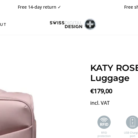
e 14-day return
✓
Free shipping ✓
OUT
KATY ROSE
Luggage
€179,00
incl. VAT