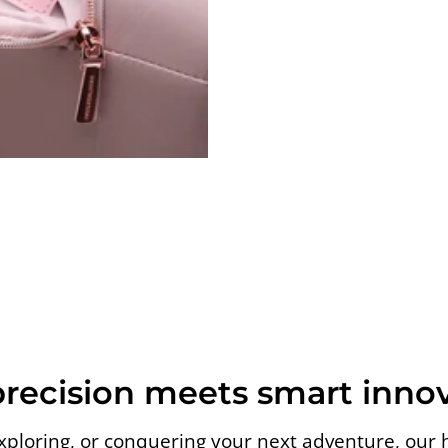
precision meets smart innov
loring, or conquering your next adventure, our 