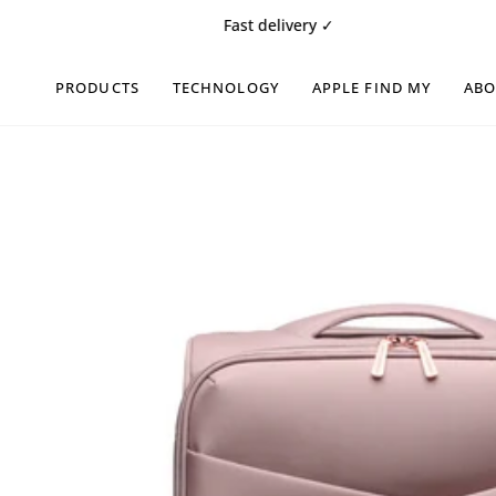
Skip
Fast delivery ✓
Fre
to
content
PRODUCTS
TECHNOLOGY
APPLE FIND MY
AB