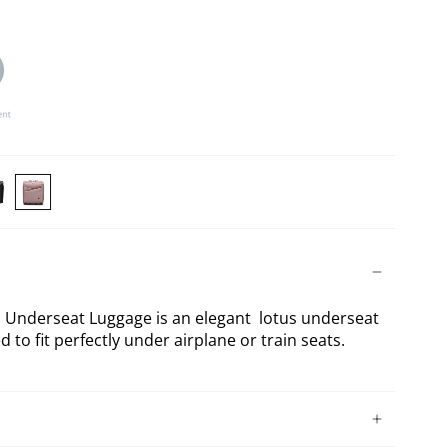
TY
KATY
SE
ROSE
NG
ck
Lotus
derseat
Underseat
Underseat Luggage is an elegant lotus underseat
ggage
Luggage
d to fit perfectly under airplane or train seats.