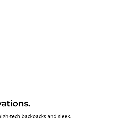
ations.
high-tech backpacks and sleek,