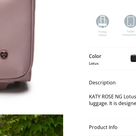
Color
Lotus
KA
RO
NG
Description
Bla
Un
KATY ROSE NG Lotus 
Lu
luggage. It is designe
Product Info