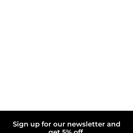
Sign up for our newsletter and
get 5% off.