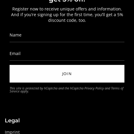
Register now to receive unique offers and information.
And if you’re signing up for the first time, you’ll get a 5%
discount code, too.
JOIN
This site is protected by hCaptcha and the hCaptcha
Privacy Policy
and
Terms of
Service
apply.
Legal
Imprint