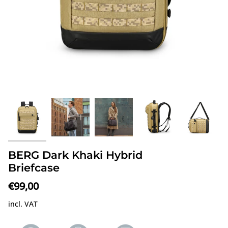
BERG Dark Khaki Hybrid
Briefcase
€99,00
incl. VAT