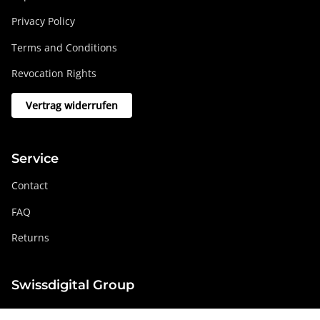
Privacy Policy
Terms and Conditions
Revocation Rights
Vertrag widerrufen
Service
Contact
FAQ
Returns
Swissdigital Group
swissdigital.com