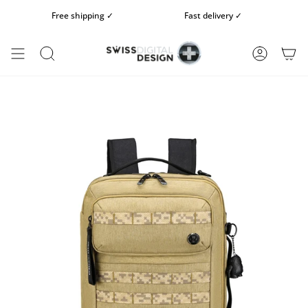
Skip
Free shipping ✓
Fast delivery ✓
Fr
to
content
SEARCH
ACCOUN