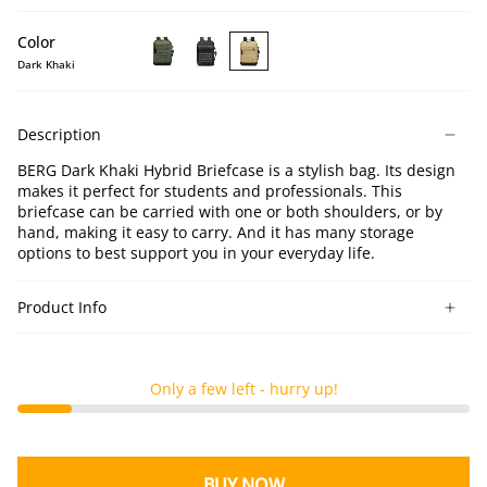
Color
Dark Khaki
BERG
BERG
BERG
Dark
Black
Dark
Green
Hybrid
Khaki
Description
Hybrid
Briefcase
Hybrid
Briefcase
Briefcase
BERG Dark Khaki Hybrid Briefcase is a stylish bag. Its design
makes it perfect for students and professionals. This
briefcase can be carried with one or both shoulders, or by
hand, making it easy to carry. And it has many storage
options to best support you in your everyday life.
Product Info
Only a few left - hurry up!
BUY NOW