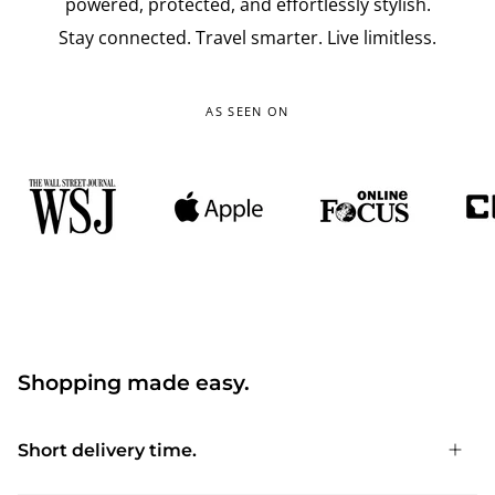
powered, protected, and effortlessly stylish.
Stay connected. Travel smarter. Live limitless.
AS SEEN ON
Shopping made easy.
Short delivery time.