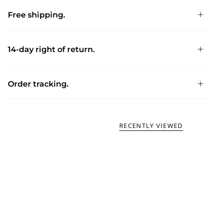
Free shipping.
14-day right of return.
Order tracking.
RECENTLY VIEWED