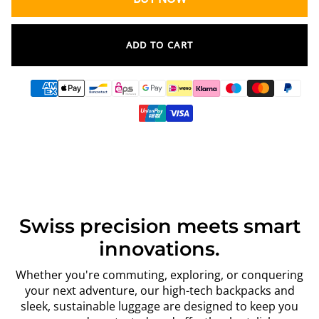
ADD TO CART
Swiss precision meets smart
innovations.
Whether you're commuting, exploring, or conquering
your next adventure, our high-tech backpacks and
sleek, sustainable luggage are designed to keep you