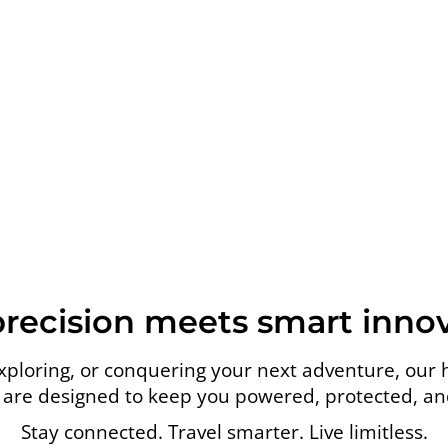
precision meets smart innov
loring, or conquering your next adventure, our 
are designed to keep you powered, protected, and 
Stay connected. Travel smarter. Live limitless.