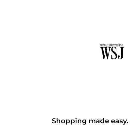
Shopping made easy.