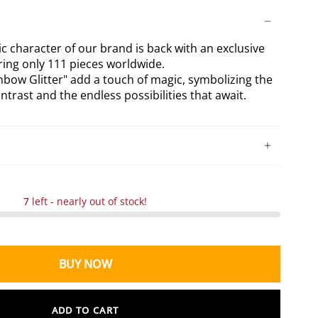
tter
Splatters
lectible
Collectible
c character of our brand is back with an exclusive
uring only 111 pieces worldwide.
bow Glitter" add a touch of magic, symbolizing the
trast and the endless possibilities that await.
7
left - nearly out of stock!
BUY NOW
ADD TO CART