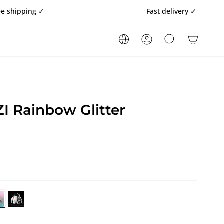
ng ✓
Fast delivery ✓
ACCOUNT
SEARCH
 Rainbow Glitter
RBEGAZI
BARBEGAZI
inbow
Black