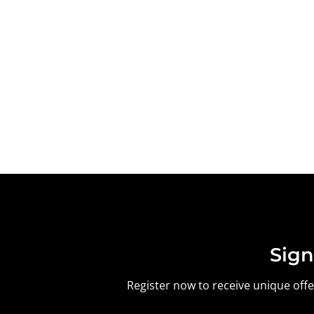
Sign
Register now to receive unique offer