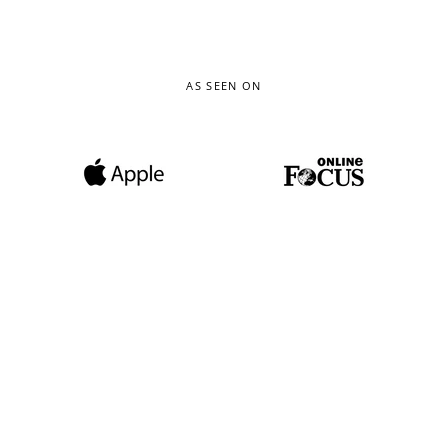
AS SEEN ON