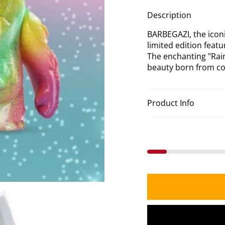
Gli
Description
Col
BARBEGAZI, the iconi
limited edition feat
The enchanting "Rain
beauty born from con
Product Info