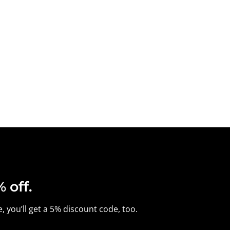
 off.
, you’ll get a 5% discount code, too.