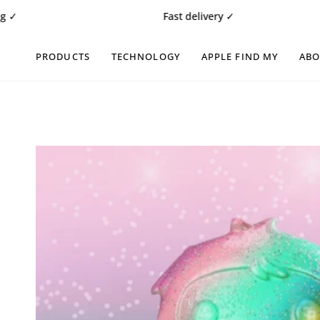
Skip
Fast delivery ✓
to
content
PRODUCTS
TECHNOLOGY
APPLE FIND MY
AB