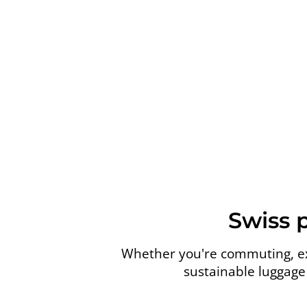
Swiss 
Whether you're commuting, exp
sustainable luggage 