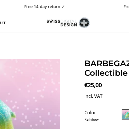
Free 14-day return
✓
Free shippi
OUT
BARBEGAZI
Collectible
€25,00
incl. VAT
Color
Rainbow
BA
Ra