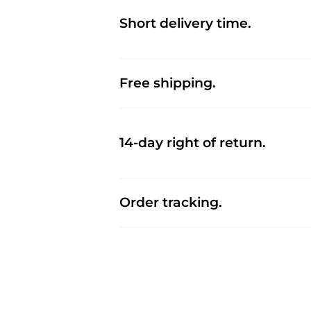
Short delivery time.
Free shipping.
14-day right of return.
Order tracking.