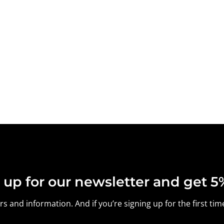
 up for our newsletter and get 5%
s and information. And if you’re signing up for the first time