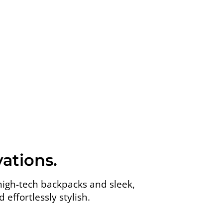
ations.
high-tech backpacks and sleek,
effortlessly stylish.