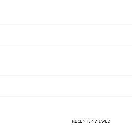
RECENTLY VIEWED