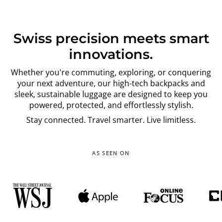
Swiss precision meets smart
innovations.
Whether you're commuting, exploring, or conquering
your next adventure, our high-tech backpacks and
sleek, sustainable luggage are designed to keep you
powered, protected, and effortlessly stylish.
Stay connected. Travel smarter. Live limitless.
AS SEEN ON