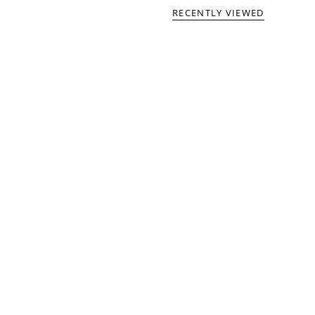
RECENTLY VIEWED