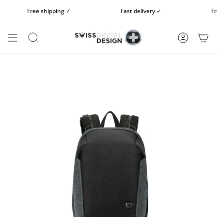
Skip
Free shipping ✓
Fast delivery ✓
Free 
to
content
SEARCH
ACCOUN