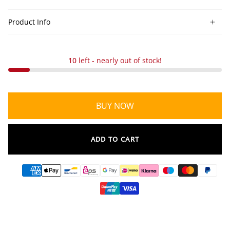
Product Info
10
left - nearly out of stock!
BUY NOW
ADD TO CART