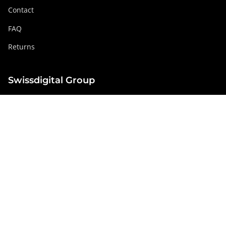
Contact
FAQ
Returns
Swissdigital Group
swissdigital.com
Social networks
Instagram
Facebook
Pinterest
YouTube
Linkedin
Netherlands