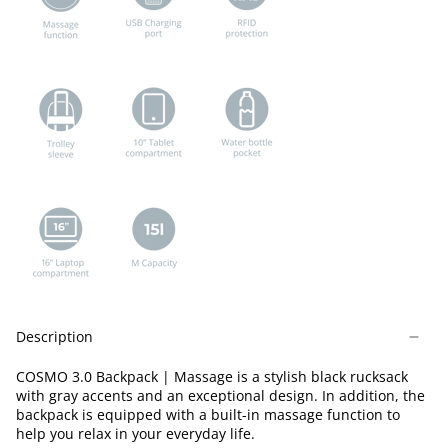
Description
COSMO 3.0 Backpack | Massage is a stylish black rucksack
with gray accents and an exceptional design. In addition, the
backpack is equipped with a built-in massage function to
help you relax in your everyday life.