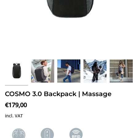
COSMO 3.0 Backpack | Massage
€179,00
incl. VAT