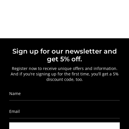
Sign up for our newsletter and
get 5% off.
Register now to receive unique offers and information.
And if you’re signing up for the first time, you’ll get a 5%
discount code, too.