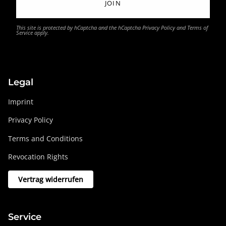
JOIN
This site is protected by hCaptcha and the hCaptcha
Privacy Policy
and
Terms of
Service
apply.
Legal
Imprint
Privacy Policy
Terms and Conditions
Revocation Rights
Vertrag widerrufen
Service