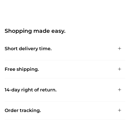
Shopping made easy.
Short delivery time.
Free shipping.
14-day right of return.
Order tracking.