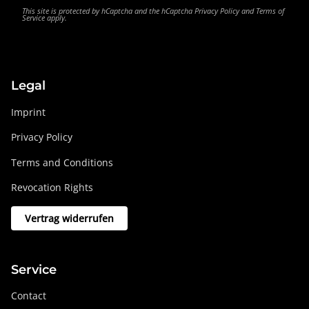
This site is protected by hCaptcha and the hCaptcha
Privacy Policy
and
Terms of
Service
apply.
Legal
Imprint
Privacy Policy
Terms and Conditions
Revocation Rights
Vertrag widerrufen
Service
Contact