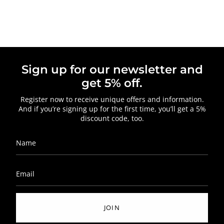
Sign up for our newsletter and
get 5% off.
Register now to receive unique offers and information.
And if you’re signing up for the first time, you’ll get a 5%
discount code, too.
JOIN