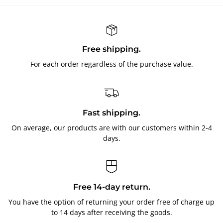
Free shipping.
For each order regardless of the purchase value.
Fast shipping.
On average, our products are with our customers within 2-4
days.
Free 14-day return.
You have the option of returning your order free of charge up
to 14 days after receiving the goods.