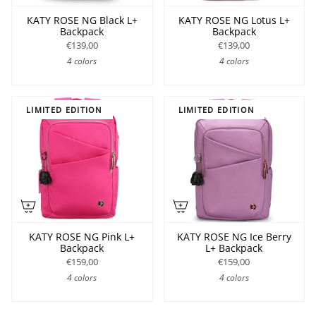
KATY ROSE NG Black L+
KATY ROSE NG Lotus L+
Backpack
Backpack
€139,00
€139,00
4 colors
4 colors
LIMITED EDITION
LIMITED EDITION
KATY ROSE NG Pink L+
KATY ROSE NG Ice Berry
Backpack
L+ Backpack
€159,00
€159,00
4 colors
4 colors