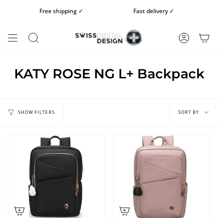
Skip
Free shipping ✓
Fast delivery ✓
to
content
SEARCH
ACCOUN
KATY ROSE NG L+ Backpack
Sort
by
SORT BY
SHOW FILTERS