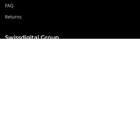
FAQ
Returns
Swissdigital Group
swissdigital.com
Social networks
Instagram
Facebook
Pinterest
YouTube
Linkedin
France